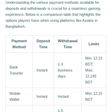
Understanding the various payment methods available for
deposits and withdrawals is crucial for a seamless gaming
experience. Below is a comparison table that highlights the
options players have when using platforms like Aviator in
Bangladesh.
Payment
Deposit
Withdrawal
Limits
Method
Time
Time
Min: 12.15
1-3
BDT,
Bank
Instant
business
Max:
Transfer
days
12,145
BDT
Mobile
Min: 12.15
Instant
Instant
Wallet
BDT
1-5