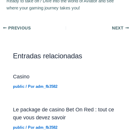
Ready to take off? Dive into the world of Aviator and see
where your gaming journey takes you!
PREVIOUS
NEXT
Entradas relacionadas
Casino
public
/ Por
adm_fb3582
Le package de casino Bet On Red : tout ce
que vous devez savoir
public
/ Por
adm_fb3582