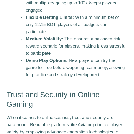
with multipliers going up to 100x keeps players
engaged.
Flexible Betting Limits:
With a minimum bet of
only 12.15 BDT, players of all budgets can
participate.
Medium Volatility:
This ensures a balanced risk-
reward scenario for players, making it less stressful
to participate.
Demo Play Options:
New players can try the
game for free before wagering real money, allowing
for practice and strategy development.
Trust and Security in Online
Gaming
When it comes to online casinos, trust and security are
paramount. Reputable platforms like Aviator prioritize player
safety by employing advanced encryption technologies to