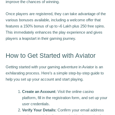
improve the chances of winning.
Once players are registered, they can take advantage of the
various bonuses available, including a welcome offer that
features a 150% bonus of up to ৳6 Lakh plus 250 free spins.
This immediately enhances the play experience and gives
players a leapstart in their gaming journey.
How to Get Started with Aviator
Getting started with your gaming adventure in Aviator is an
exhilarating process. Here’s a simple step-by-step guide to
help you set up your account and start playing.
Create an Account:
Visit the online casino
platform, fill in the registration form, and set up your
user credentials.
Verify Your Details:
Confirm your email address