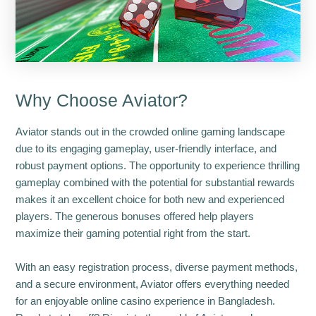
Why Choose Aviator?
Aviator stands out in the crowded online gaming landscape
due to its engaging gameplay, user-friendly interface, and
robust payment options. The opportunity to experience thrilling
gameplay combined with the potential for substantial rewards
makes it an excellent choice for both new and experienced
players. The generous bonuses offered help players
maximize their gaming potential right from the start.
With an easy registration process, diverse payment methods,
and a secure environment, Aviator offers everything needed
for an enjoyable online casino experience in Bangladesh.