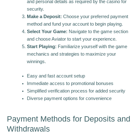
and personal details as required by the casino for
security.
Make a Deposit:
Choose your preferred payment
method and fund your account to begin playing.
Select Your Game:
Navigate to the game section
and choose Aviator to start your experience.
Start Playing:
Familiarize yourself with the game
mechanics and strategies to maximize your
winnings.
Easy and fast account setup
Immediate access to promotional bonuses
Simplified verification process for added security
Diverse payment options for convenience
Payment Methods for Deposits and
Withdrawals