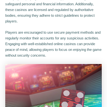
safeguard personal and financial information. Additionally,
these casinos are licensed and regulated by authoritative
bodies, ensuring they adhere to strict guidelines to protect
players.
Players are encouraged to use secure payment methods and
regularly monitor their accounts for any suspicious activities.
Engaging with well-established online casinos can provide
peace of mind, allowing players to focus on enjoying the game
without security concerns.