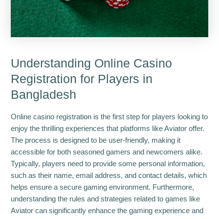
Understanding Online Casino
Registration for Players in
Bangladesh
Online casino registration is the first step for players looking to
enjoy the thrilling experiences that platforms like Aviator offer.
The process is designed to be user-friendly, making it
accessible for both seasoned gamers and newcomers alike.
Typically, players need to provide some personal information,
such as their name, email address, and contact details, which
helps ensure a secure gaming environment. Furthermore,
understanding the rules and strategies related to games like
Aviator can significantly enhance the gaming experience and