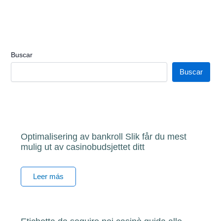
Buscar
Buscar
Optimalisering av bankroll Slik får du mest
mulig ut av casinobudsjettet ditt
Leer más