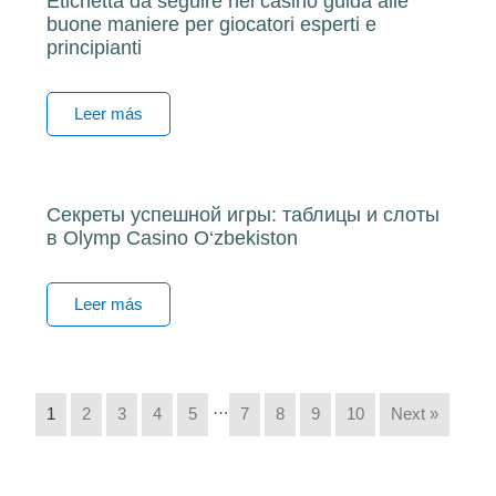
Etichetta da seguire nei casinò guida alle
buone maniere per giocatori esperti e
principianti
Leer más
Секреты успешной игры: таблицы и слоты
в Olymp Casino O‘zbekiston
Leer más
…
1
2
3
4
5
7
8
9
10
Next »