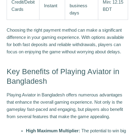
Credit/Debit
Min: 12.15
Instant
business
Cards
BDT
days
Choosing the right payment method can make a significant
difference in your gaming experience. With options available
for both fast deposits and reliable withdrawals, players can
focus on enjoying the game without worrying about delays.
Key Benefits of Playing Aviator in
Bangladesh
Playing Aviator in Bangladesh offers numerous advantages
that enhance the overall gaming experience. Not only is the
gameplay fast-paced and engaging, but players also benefit
from several features that make the game appealing.
High Maximum Multiplier:
The potential to win big