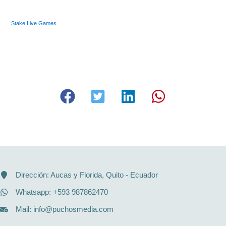
Stake Live Games
Dirección: Aucas y Florida, Quito - Ecuador
Whatsapp: +593 987862470
Mail: info@puchosmedia.com