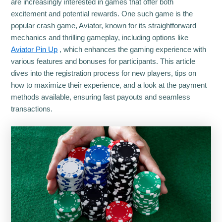
are increasingly interested in games that offer both
excitement and potential rewards. One such game is the
popular crash game, Aviator, known for its straightforward
mechanics and thrilling gameplay, including options like
Aviator Pin Up
, which enhances the gaming experience with
various features and bonuses for participants. This article
dives into the registration process for new players, tips on
how to maximize their experience, and a look at the payment
methods available, ensuring fast payouts and seamless
transactions.