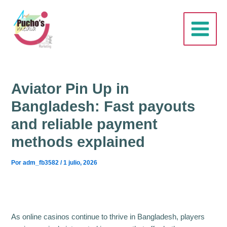
Ir
Post
Main
al
navigation
Menu
contenido
Aviator Pin Up in
Bangladesh: Fast payouts
and reliable payment
methods explained
Por
adm_fb3582
/
1 julio, 2026
As online casinos continue to thrive in Bangladesh, players