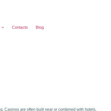
Contacto
Blog
ing. Casinos are often built near or combined with hotels,