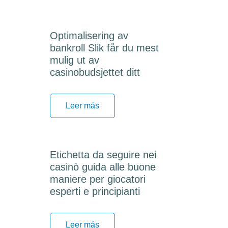
Optimalisering av
bankroll Slik får du mest
mulig ut av
casinobudsjettet ditt
Leer más
Etichetta da seguire nei
casinò guida alle buone
maniere per giocatori
esperti e principianti
Leer más