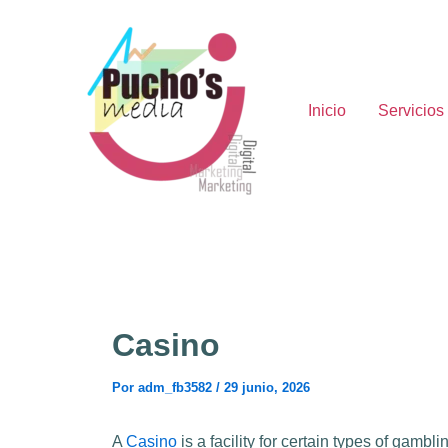
Ir
Post
al
navigation
contenido
Inicio
Servicios
Casino
Por
adm_fb3582
/
29 junio, 2026
A
Casino
is a facility for certain types of gambl