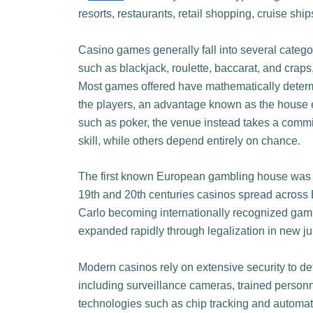
resorts, restaurants, retail shopping, cruise ships
Casino games generally fall into several categ
such as blackjack, roulette, baccarat, and cra
Most games offered have mathematically deter
the players, an advantage known as the house e
such as poker, the venue instead takes a commi
skill, while others depend entirely on chance.
The first known European gambling house was th
19th and 20th centuries casinos spread across
Carlo becoming internationally recognized gambl
expanded rapidly through legalization in new jur
Modern casinos rely on extensive security to dete
including surveillance cameras, trained personn
technologies such as chip tracking and automated