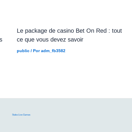
Le package de casino Bet On Red : tout
s
ce que vous devez savoir
public
/ Por
adm_fb3582
Stake Live Games