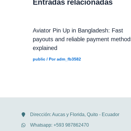
Entradas relacionadas
Aviator Pin Up in Bangladesh: Fast
payouts and reliable payment method
explained
public
/ Por
adm_fb3582
Dirección: Aucas y Florida, Quito - Ecuador
Whatsapp: +593 987862470