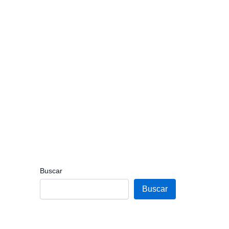
Buscar
Buscar