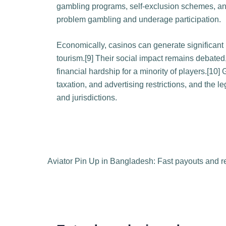
gambling programs, self-exclusion schemes, an
problem gambling and underage participation.
Economically, casinos can generate significa
tourism.[9] Their social impact remains debated,
financial hardship for a minority of players.[10
taxation, and advertising restrictions, and the 
and jurisdictions.