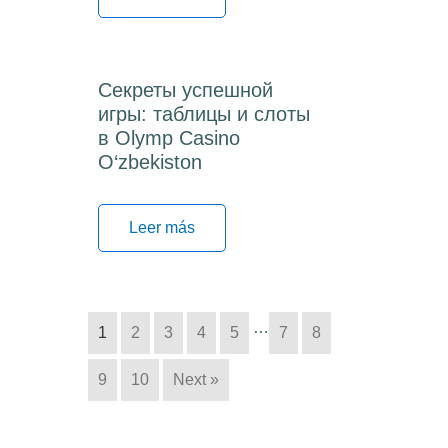
Секреты успешной
игры: таблицы и слоты
в Olymp Casino
O‘zbekiston
Leer más
…
1
2
3
4
5
7
8
9
10
Next »