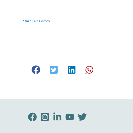
Stake Live Games