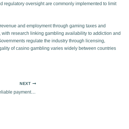
d regulatory oversight are commonly implemented to limit
nt revenue and employment through gaming taxes and
 with research linking gambling availability to addiction and
] Governments regulate the industry through licensing,
legality of casino gambling varies widely between countries
NEXT
Aviator Pin Up in Bangladesh: Fast payouts and reliable payment methods explained