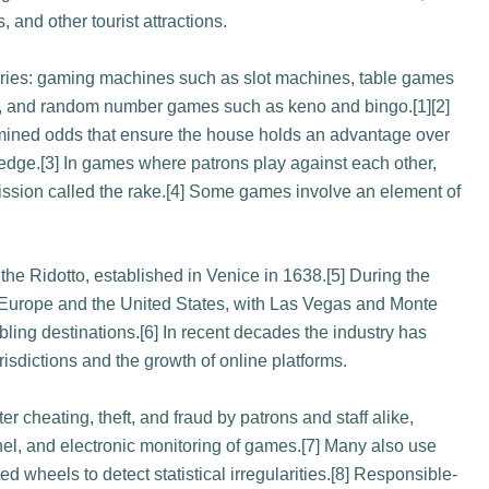
, and other tourist attractions.
ories: gaming machines such as slot machines, table games
ps, and random number games such as keno and bingo.[1][2]
mined odds that ensure the house holds an advantage over
dge.[3] In games where patrons play against each other,
ssion called the rake.[4] Some games involve an element of
e Ridotto, established in Venice in 1638.[5] During the
 Europe and the United States, with Las Vegas and Monte
ing destinations.[6] In recent decades the industry has
isdictions and the growth of online platforms.
r cheating, theft, and fraud by patrons and staff alike,
el, and electronic monitoring of games.[7] Many also use
 wheels to detect statistical irregularities.[8] Responsible-